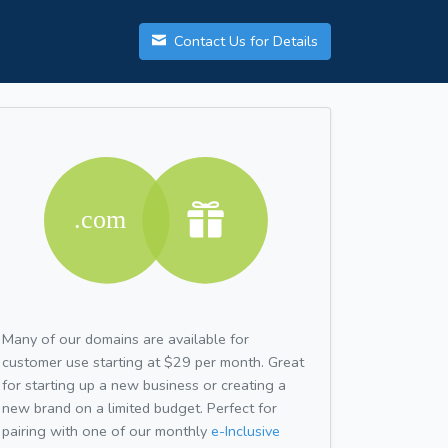
Contact Us for Details
Many of our domains are available for
customer use starting at $29 per month. Great
for starting up a new business or creating a
new brand on a limited budget. Perfect for
pairing with one of our monthly
e-Inclusive