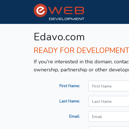
Edavo.com
READY FOR DEVELOPMEN
If you're interested in this domain, contac
ownership, partnership or other develop
First Name:
Last Name:
Email: