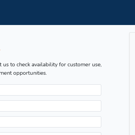
T
t us to check availability for customer use,
ment opportunities.