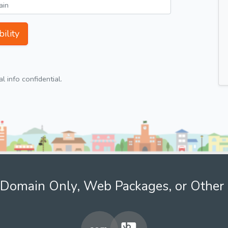
ility
 info confidential.
Domain Only, Web Packages, or Other 