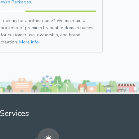
Web Packages.
Looking for another name? We maintain a
portfolio of premium brandable domain names
for customer use, ownership, and brand
creation.
More info.
Services