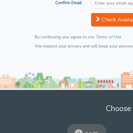
Confirm Email:
Check Availab
By continuing you agree to our
Terms of Use
We respect your privacy and will keep your personal
Choose 